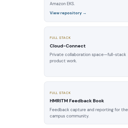
Amazon EKS.
View repository →
FULL STACK
Cloud-Connect
Private collaboration space—full-stack
product work.
FULL STACK
HMRITM Feedback Book
Feedback capture and reporting for th
campus community.