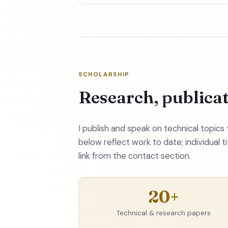
SCHOLARSHIP
Research, publica
I publish and speak on technical topic
below reflect work to date; individual t
link from the contact section.
20+
Technical & research papers