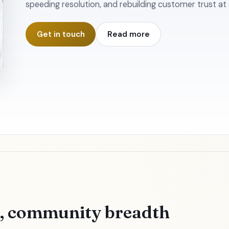
speeding resolution, and rebuilding customer trust at 
Get in touch
Read more
h, community breadth