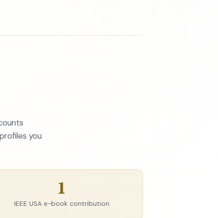
 counts
profiles you
1
IEEE USA e-book contribution