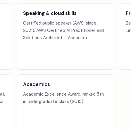
Speaking & cloud skills
Pr
Certified public speaker (AWS, since
Be
2021). AWS Certified AI Practitioner and
Li
Solutions Architect – Associate.
Academics
a).
Academic Excellence Award; ranked 5th
or
in undergraduate class (2015).
d