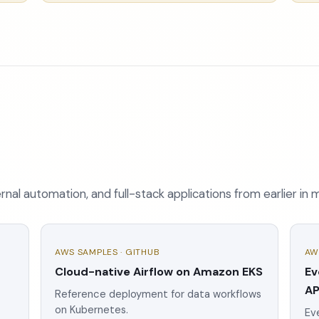
nal automation, and full-stack applications from earlier in 
AWS SAMPLES · GITHUB
AW
Cloud-native Airflow on Amazon EKS
Ev
AP
Reference deployment for data workflows
on Kubernetes.
Eve