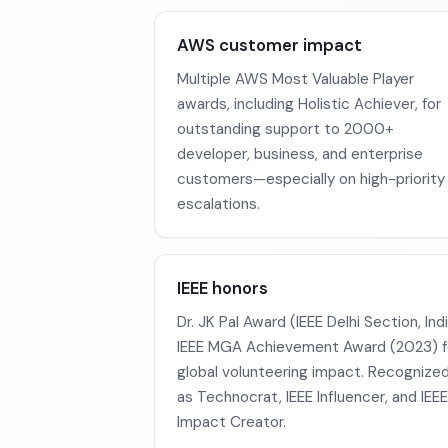
AWS customer impact
Multiple AWS Most Valuable Player
awards, including Holistic Achiever, for
outstanding support to 2000+
developer, business, and enterprise
customers—especially on high-priority
escalations.
IEEE honors
Dr. JK Pal Award (IEEE Delhi Section, Indi
IEEE MGA Achievement Award (2023) f
global volunteering impact. Recognize
as Technocrat, IEEE Influencer, and IEEE
Impact Creator.