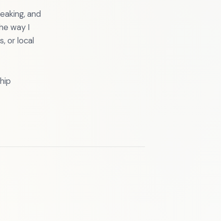
eaking, and
he way I
 or local
hip