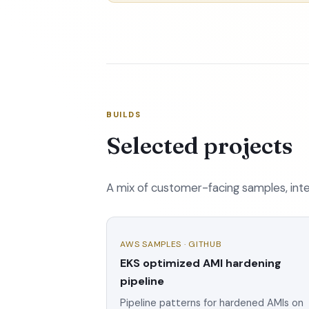
BUILDS
Selected projects
A mix of customer-facing samples, inter
AWS SAMPLES · GITHUB
EKS optimized AMI hardening
pipeline
Pipeline patterns for hardened AMIs on