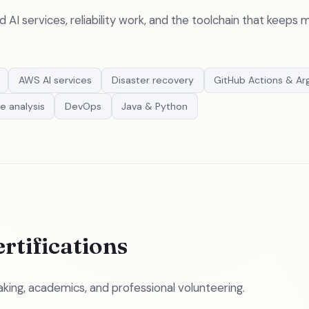
AI services, reliability work, and the toolchain that keeps
AWS AI services
Disaster recovery
GitHub Actions & Ar
e analysis
DevOps
Java & Python
rtifications
king, academics, and professional volunteering.