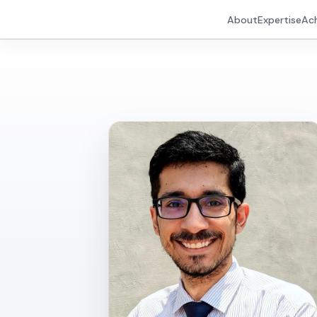
About
Expertise
Ac