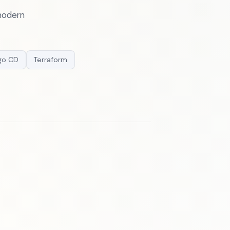
 modern
go CD
Terraform