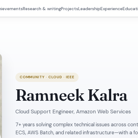
hievements
Research & writing
Projects
Leadership
Experience
Educat
COMMUNITY · CLOUD · IEEE
Ramneek Kalra
Cloud Support Engineer, Amazon Web Services
7+ years solving complex technical issues across con
ECS, AWS Batch, and related infrastructure—with a f