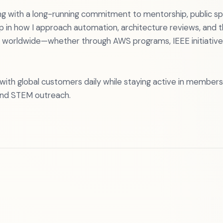
g with a long-running commitment to mentorship, public sp
p in how I approach automation, architecture reviews, and t
 worldwide—whether through AWS programs, IEEE initiatives,
k with global customers daily while staying active in members
and STEM outreach.