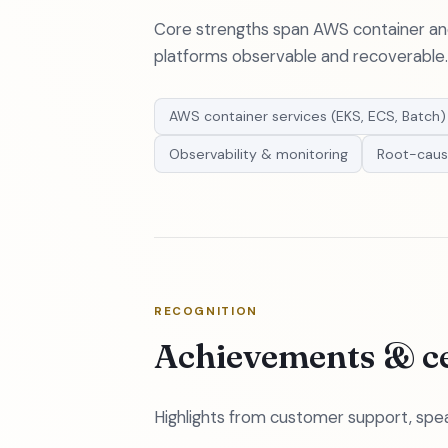
Core strengths span AWS container and 
platforms observable and recoverable.
AWS container services (EKS, ECS, Batch)
Observability & monitoring
Root-caus
RECOGNITION
Achievements & ce
Highlights from customer support, spea