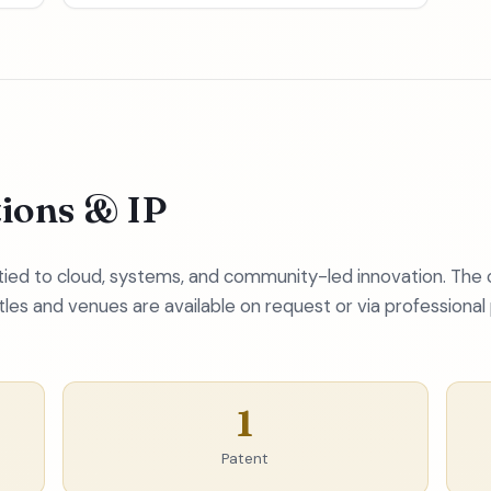
tions & IP
s tied to cloud, systems, and community-led innovation. The
itles and venues are available on request or via professional 
1
Patent