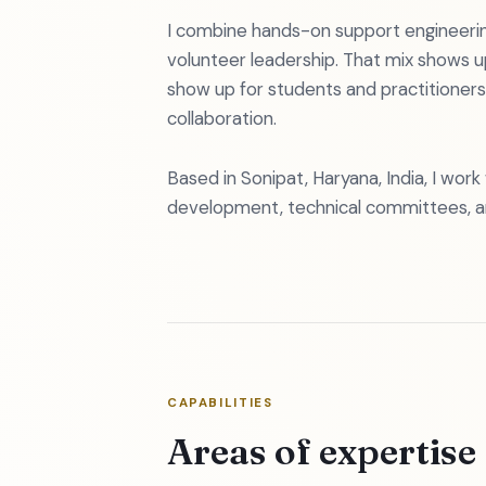
I combine hands-on support engineerin
volunteer leadership. That mix shows u
show up for students and practitioners
collaboration.
Based in Sonipat, Haryana, India, I wor
development, technical committees, 
CAPABILITIES
Areas of expertise