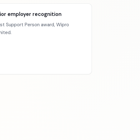
ior employer recognition
st Support Person award, Wipro
mited.