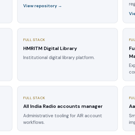
reg
View repository →
Vi
FULL STACK
FU
HMRITM Digital Library
Fu
Ma
Institutional digital library platform.
Exp
co
FULL STACK
FU
All India Radio accounts manager
Aa
e
Administrative tooling for AIR account
Sm
workflows.
im