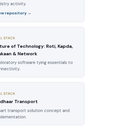
istry activity.
ew repository →
LL STACK
ture of Technology: Roti, Kapda,
kaan & Network
loratory software tying essentials to
nnectivity.
LL STACK
dhaar Transport
art transport solution concept and
plementation.