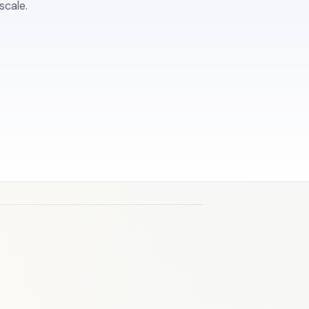
scale.