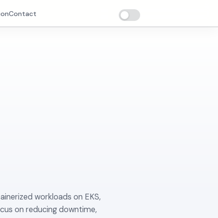
ion
Contact
tainerized workloads on EKS,
ocus on reducing downtime,