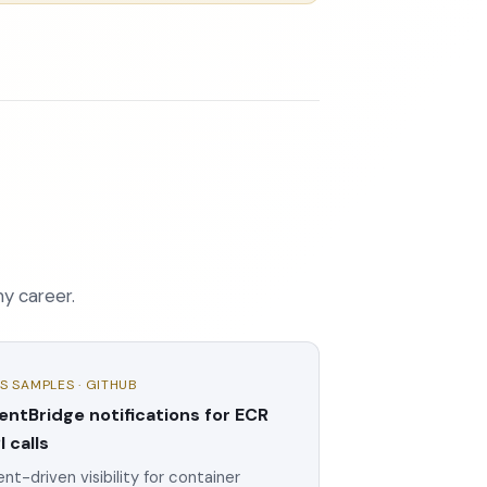
my career.
S SAMPLES · GITHUB
entBridge notifications for ECR
I calls
nt-driven visibility for container