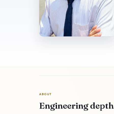
ABOUT
Engineering dept